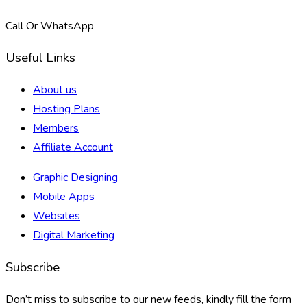
Call Or WhatsApp
Useful Links
About us
Hosting Plans
Members
Affiliate Account
Graphic Designing
Mobile Apps
Websites
Digital Marketing
Subscribe
Don’t miss to subscribe to our new feeds, kindly fill the form