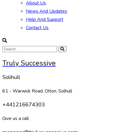
About Us
News And Updates
Help And Support
Contact Us
Truly Successive
Solihull
61 - Warwick Road, Olton, Solhull
+441216674303
Give us a call