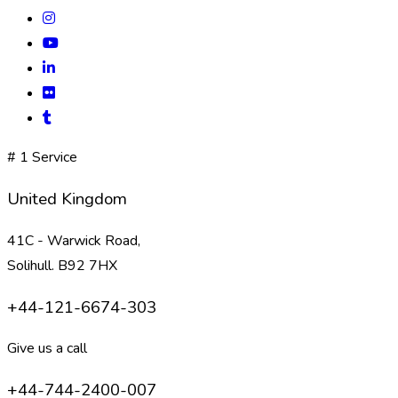
# 1 Service
United Kingdom
41C - Warwick Road,
Solihull. B92 7HX
+44-121-6674-303
Give us a call
+44-744-2400-007