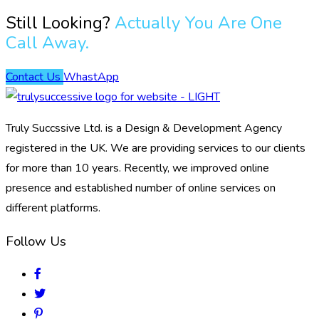
Still Looking?
Actually You Are One
Call Away.
Contact Us
WhastApp
Truly Succssive Ltd. is a Design & Development Agency
registered in the UK. We are providing services to our clients
for more than 10 years. Recently, we improved online
presence and established number of online services on
different platforms.
Follow Us