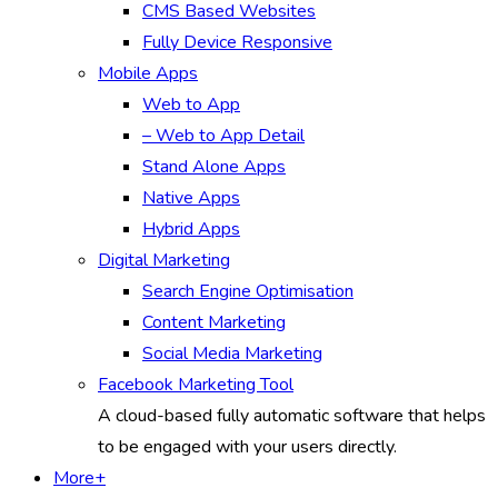
CMS Based Websites
Fully Device Responsive
Mobile Apps
Web to App
– Web to App Detail
Stand Alone Apps
Native Apps
Hybrid Apps
Digital Marketing
Search Engine Optimisation
Content Marketing
Social Media Marketing
Facebook Marketing Tool
A cloud-based fully automatic software that helps
to be engaged with your users directly.
More+