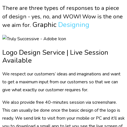
There are three types of responses to a piece
of design - yes, no, and WOW! Wow is the one
Graphic
Designing
we aim for.
Logo Design Service | Live Session
Available
We respect our customers’ ideas and imaginations and want
to get a maximum input from our customers so that we can
give what exactly our customer requires for.
We also provide free 40-minutes session via screenshare.
This can usually be done once the basic design of the logo is
ready. We send link to visit from your mobile or PC and it’ll ask
you to download a small app to let you see the live screen of