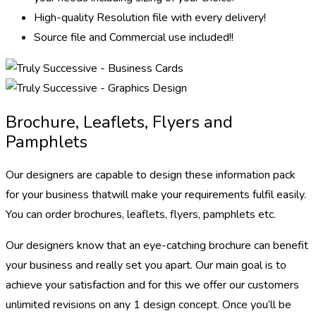
High-quality Resolution file with every delivery!
Source file and Commercial use included!!
Brochure, Leaflets, Flyers and
Pamphlets
Our designers are capable to design these information pack
for your business thatwill make your requirements fulfil easily.
You can order brochures, leaflets, flyers, pamphlets etc.
Our designers know that an eye-catching brochure can benefit
your business and really set you apart. Our main goal is to
achieve your satisfaction and for this we offer our customers
unlimited revisions on any 1 design concept. Once you’ll be