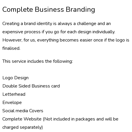
Complete Business Branding
Creating a brand identity is always a challenge and an
expensive process if you go for each design individually.
However, for us, everything becomes easier once if the logo is
finalised.
This service includes the following:
Logo Design
Double Sided Business card
Letterhead
Envelope
Social media Covers
Complete Website (Not included in packages and will be
charged separately)