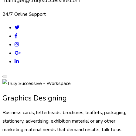
manager@trulysuccessive.com
24/7 Online Support
Graphics Designing
Business cards, letterheads, brochures, leaflets, packaging,
stationery, advertising, exhibition material or any other
marketing material needs that demand results, talk to us.