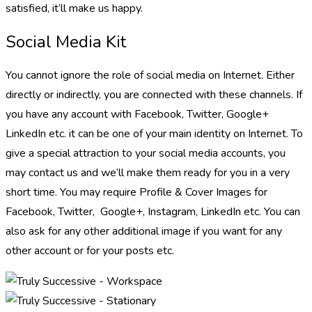
satisfied, it’ll make us happy.
Social Media Kit
You cannot ignore the role of social media on Internet. Either
directly or indirectly, you are connected with these channels. If
you have any account with Facebook, Twitter, Google+
LinkedIn etc. it can be one of your main identity on Internet. To
give a special attraction to your social media accounts, you
may contact us and we’ll make them ready for you in a very
short time. You may require Profile & Cover Images for
Facebook, Twitter, Google+, Instagram, LinkedIn etc. You can
also ask for any other additional image if you want for any
other account or for your posts etc.