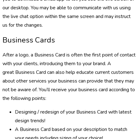
our desktop. You may be able to communicate with us using
the live chat option within the same screen and may instruct
us for the changes.
Business Cards
After a logo, a Business Card is often the first point of contact
with your clients, introducing them to your brand. A
great Business Card can also help educate current customers
about other services your business can provide that they may
not be aware of. You’ll receive your business card according to
the following points:
Designing / redesign of your Business Card with latest
design trends!
A Business Card based on your description to match
your needs including sizing of your choice!