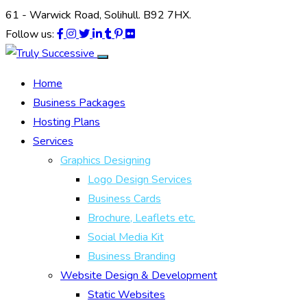
61 - Warwick Road, Solihull. B92 7HX.
Follow us:
Home
Business Packages
Hosting Plans
Services
Graphics Designing
Logo Design Services
Business Cards
Brochure, Leaflets etc.
Social Media Kit
Business Branding
Website Design & Development
Static Websites